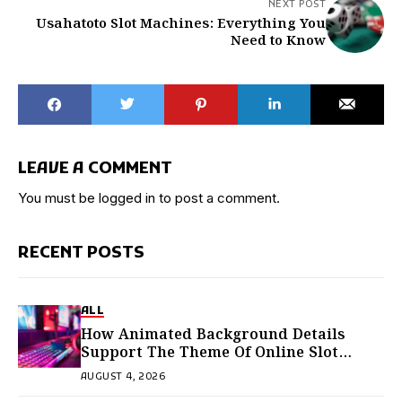
NEXT POST
Usahatoto Slot Machines: Everything You
Need to Know
LEAVE A COMMENT
You must be
logged in
to post a comment.
RECENT POSTS
ALL
How Animated Background Details
Support The Theme Of Online Slot
Games
AUGUST 4, 2026