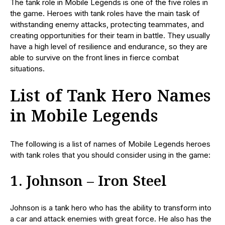
The tank role in Mobile Legends is one of the five roles in
the game. Heroes with tank roles have the main task of
withstanding enemy attacks, protecting teammates, and
creating opportunities for their team in battle. They usually
have a high level of resilience and endurance, so they are
able to survive on the front lines in fierce combat
situations.
List of Tank Hero Names
in Mobile Legends
The following is a list of names of Mobile Legends heroes
with tank roles that you should consider using in the game:
1. Johnson – Iron Steel
Johnson is a tank hero who has the ability to transform into
a car and attack enemies with great force. He also has the