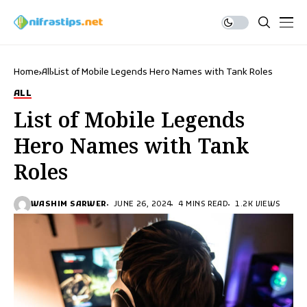
Home
All
List of Mobile Legends Hero Names with Tank Roles
ALL
List of Mobile Legends
Hero Names with Tank
Roles
WASHIM SARWER
JUNE 26, 2024
4 MINS READ
1.2K VIEWS