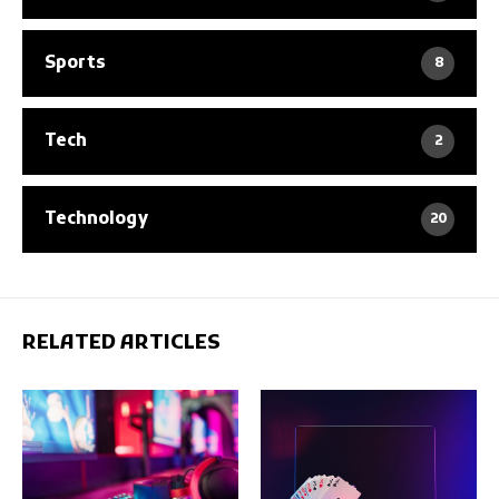
Sports
8
Tech
2
Technology
20
RELATED ARTICLES