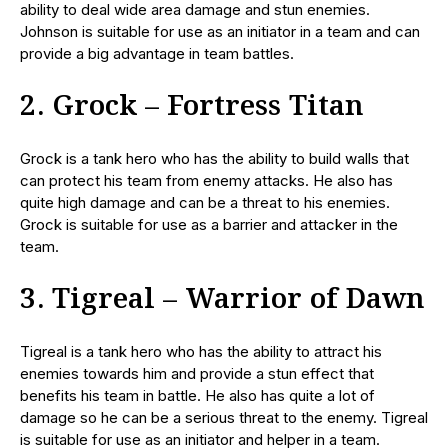
ability to deal wide area damage and stun enemies.
Johnson is suitable for use as an initiator in a team and can
provide a big advantage in team battles.
2. Grock – Fortress Titan
Grock is a tank hero who has the ability to build walls that
can protect his team from enemy attacks. He also has
quite high damage and can be a threat to his enemies.
Grock is suitable for use as a barrier and attacker in the
team.
3. Tigreal – Warrior of Dawn
Tigreal is a tank hero who has the ability to attract his
enemies towards him and provide a stun effect that
benefits his team in battle. He also has quite a lot of
damage so he can be a serious threat to the enemy. Tigreal
is suitable for use as an initiator and helper in a team.