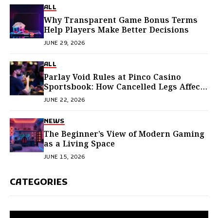
ALL
Why Transparent Game Bonus Terms
Help Players Make Better Decisions
JUNE 29, 2026
ALL
Parlay Void Rules at Pinco Casino
Sportsbook: How Cancelled Legs Affect
Payouts and Bonus Progress
JUNE 22, 2026
NEWS
The Beginner’s View of Modern Gaming
as a Living Space
JUNE 15, 2026
CATEGORIES