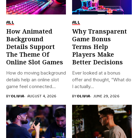
ALL
ALL
How Animated
Why Transparent
Background
Game Bonus
Details Support
Terms Help
The Theme Of
Players Make
Online Slot Games
Better Decisions
How do moving background
Ever looked at a bonus
details help an online slot
offer and thought, “What do
game feel connected...
I actually...
BY
OLIVIA
AUGUST 4, 2026
BY
OLIVIA
JUNE 29, 2026