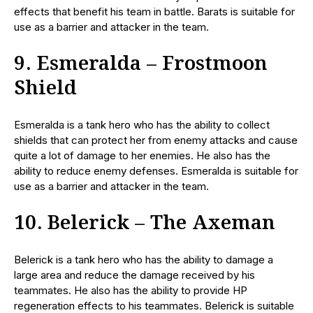
effects that benefit his team in battle. Barats is suitable for
use as a barrier and attacker in the team.
9. Esmeralda – Frostmoon
Shield
Esmeralda is a tank hero who has the ability to collect
shields that can protect her from enemy attacks and cause
quite a lot of damage to her enemies. He also has the
ability to reduce enemy defenses. Esmeralda is suitable for
use as a barrier and attacker in the team.
10. Belerick – The Axeman
Belerick is a tank hero who has the ability to damage a
large area and reduce the damage received by his
teammates. He also has the ability to provide HP
regeneration effects to his teammates. Belerick is suitable