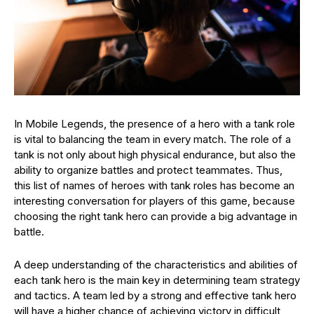
In Mobile Legends, the presence of a hero with a tank role
is vital to balancing the team in every match. The role of a
tank is not only about high physical endurance, but also the
ability to organize battles and protect teammates. Thus,
this list of names of heroes with tank roles has become an
interesting conversation for players of this game, because
choosing the right tank hero can provide a big advantage in
battle.
A deep understanding of the characteristics and abilities of
each tank hero is the main key in determining team strategy
and tactics. A team led by a strong and effective tank hero
will have a higher chance of achieving victory in difficult