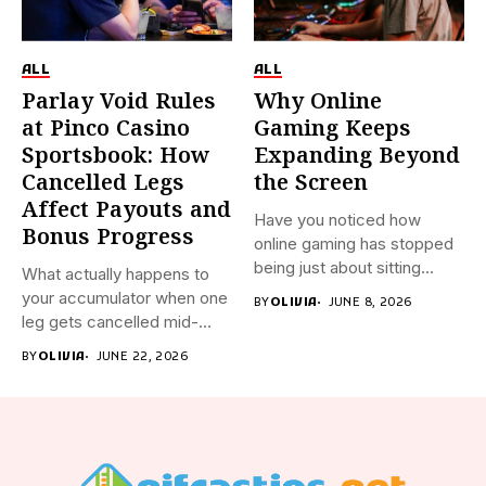
ALL
ALL
Parlay Void Rules
Why Online
at Pinco Casino
Gaming Keeps
Sportsbook: How
Expanding Beyond
Cancelled Legs
the Screen
Affect Payouts and
Have you noticed how
Bonus Progress
online gaming has stopped
being just about sitting...
What actually happens to
your accumulator when one
BY
OLIVIA
JUNE 8, 2026
leg gets cancelled mid-
event?...
BY
OLIVIA
JUNE 22, 2026