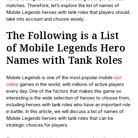
matches. Therefore, let’s explore the list of names of
Mobile Legends heroes with tank roles that players should
take into account and choose wisely.
The Following is a List
of Mobile Legends Hero
Names with Tank Roles
Mobile Legends is one of the most popular mobile
slot
online
games in the world, with millions of active players
every day. One of the factors that makes this game so
interesting is the wide selection of heroes to choose from,
including heroes with tank roles who have an important role
in battle. In this article, we will discuss a list of names of
Mobile Legends heroes with tank roles that can be
strategic choices for players.