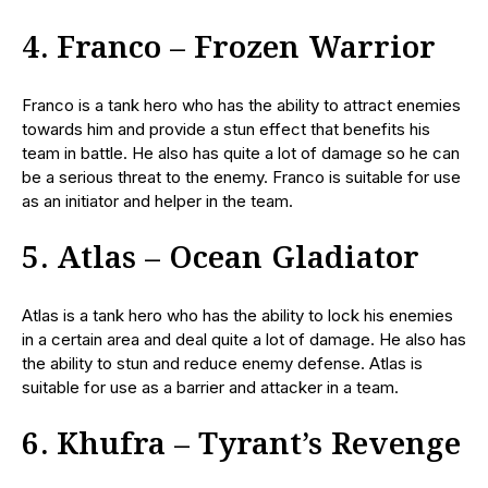
4. Franco – Frozen Warrior
Franco is a tank hero who has the ability to attract enemies
towards him and provide a stun effect that benefits his
team in battle. He also has quite a lot of damage so he can
be a serious threat to the enemy. Franco is suitable for use
as an initiator and helper in the team.
5. Atlas – Ocean Gladiator
Atlas is a tank hero who has the ability to lock his enemies
in a certain area and deal quite a lot of damage. He also has
the ability to stun and reduce enemy defense. Atlas is
suitable for use as a barrier and attacker in a team.
6. Khufra – Tyrant’s Revenge