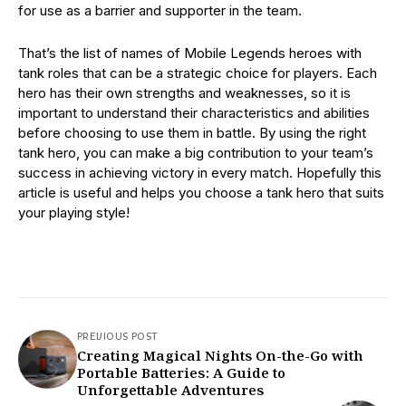
for use as a barrier and supporter in the team.
That’s the list of names of Mobile Legends heroes with
tank roles that can be a strategic choice for players. Each
hero has their own strengths and weaknesses, so it is
important to understand their characteristics and abilities
before choosing to use them in battle. By using the right
tank hero, you can make a big contribution to your team’s
success in achieving victory in every match. Hopefully this
article is useful and helps you choose a tank hero that suits
your playing style!
PREVIOUS POST
Creating Magical Nights On-the-Go with
Portable Batteries: A Guide to
Unforgettable Adventures