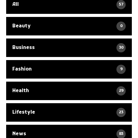
All
57
Beauty
0
Business
30
Fashion
9
Health
29
Lifestyle
23
News
83