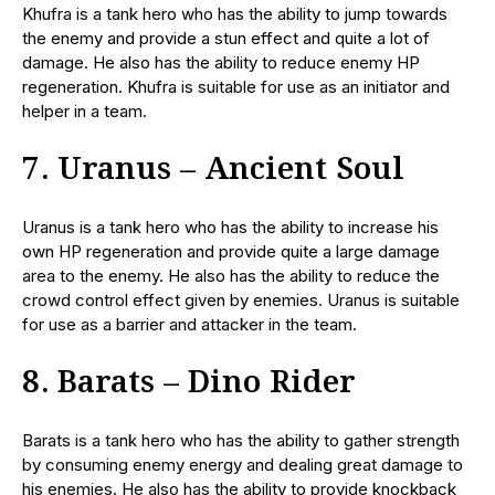
Khufra is a tank hero who has the ability to jump towards
the enemy and provide a stun effect and quite a lot of
damage. He also has the ability to reduce enemy HP
regeneration. Khufra is suitable for use as an initiator and
helper in a team.
7. Uranus – Ancient Soul
Uranus is a tank hero who has the ability to increase his
own HP regeneration and provide quite a large damage
area to the enemy. He also has the ability to reduce the
crowd control effect given by enemies. Uranus is suitable
for use as a barrier and attacker in the team.
8. Barats – Dino Rider
Barats is a tank hero who has the ability to gather strength
by consuming enemy energy and dealing great damage to
his enemies. He also has the ability to provide knockback