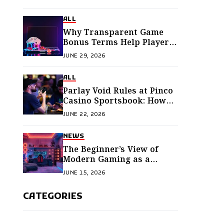
Online Slot Games
ALL
Why Transparent Game
Bonus Terms Help Players
Make Better Decisions
JUNE 29, 2026
ALL
Parlay Void Rules at Pinco
Casino Sportsbook: How
Cancelled Legs Affect
JUNE 22, 2026
Payouts and Bonus
Progress
NEWS
The Beginner’s View of
Modern Gaming as a
Living Space
JUNE 15, 2026
CATEGORIES