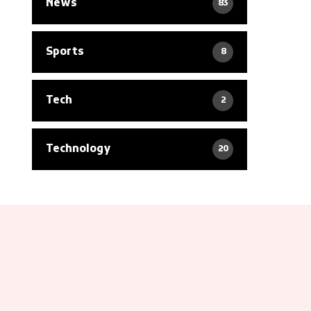
News
83
Sports
8
Tech
2
Technology
20