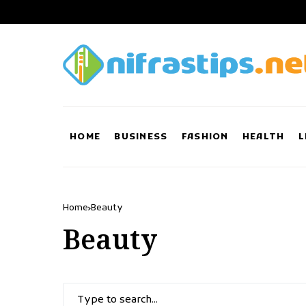
HOME
BUSINESS
FASHION
HEALTH
L
Home
Beauty
Beauty