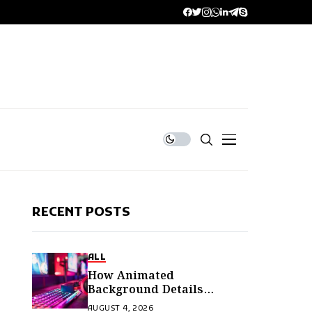
RECENT POSTS
ALL
How Animated
Background Details
Support The Theme Of
AUGUST 4, 2026