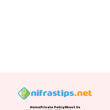
Home
Private Policy
About Us