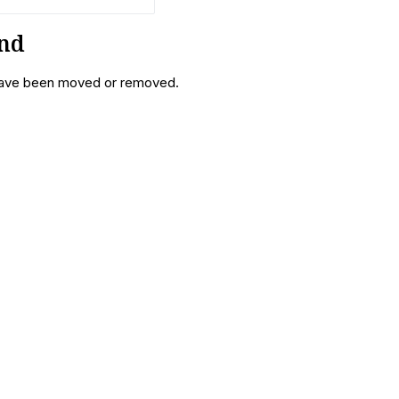
und
y have been moved or removed.