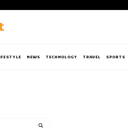
IFESTYLE
NEWS
TECHNOLOGY
TRAVEL
SPORTS