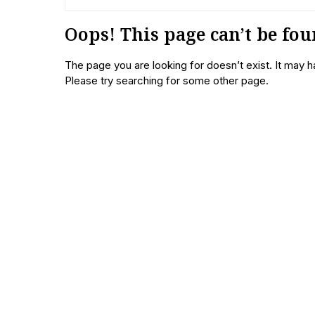
Oops! This page can’t be fo
The page you are looking for doesn’t exist. It ma
Please try searching for some other page.