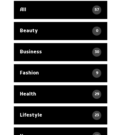
All
57
Beauty
0
Business
30
Fashion
9
Health
29
Lifestyle
23